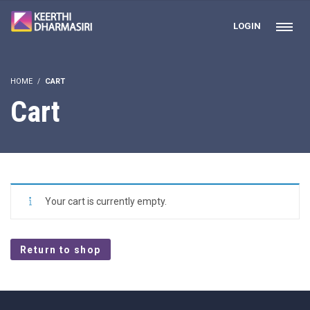
LOGIN
HOME
CART
Cart
Your cart is currently empty.
Return to shop