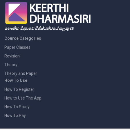
භෞතික විද්‍යාවේ විශිෂ්ටත්වයේ සලකුණ
Cource Categories
Paper Classes
Revision
Theory
Theory and Paper
How To Use
How To Register
How to Use The App
How To Study
How To Pay